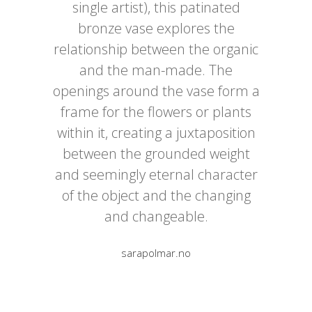
single artist), this patinated
bronze vase explores the
relationship between the organic
and the man-made. The
openings around the vase form a
frame for the flowers or plants
within it, creating a juxtaposition
between the grounded weight
and seemingly eternal character
of the object and the changing
and changeable.
sarapolmar.no