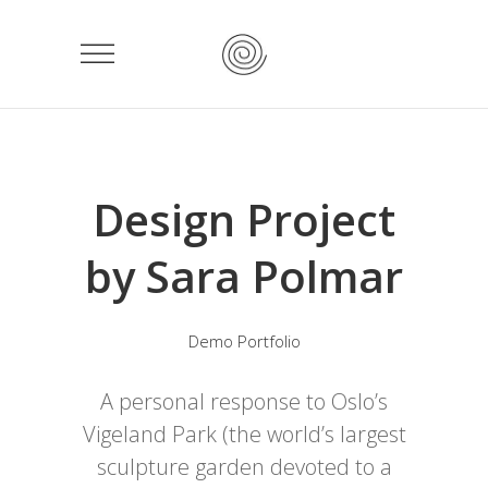
Design Project
by Sara Polmar
Demo Portfolio
A personal response to Oslo’s
Vigeland Park (the world’s largest
sculpture garden devoted to a