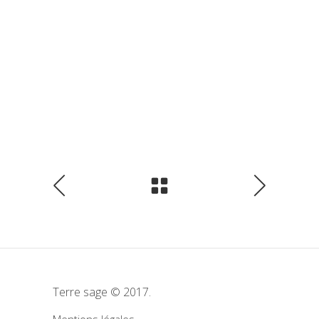
Terre sage © 2017.