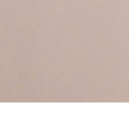
Between by Sara Polma