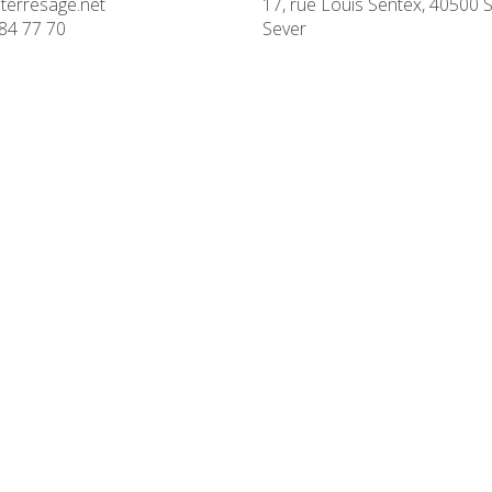
terresage.net
17, rue Louis Sentex, 40500 S
84 77 70
Sever