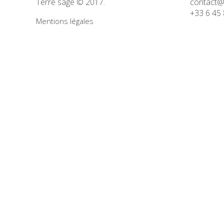
Terre sage © 2017.
contact@
Concept
+33 6 45 
Mentions légales