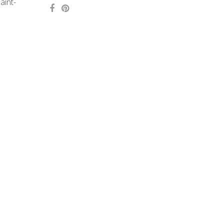
aint-
Concept