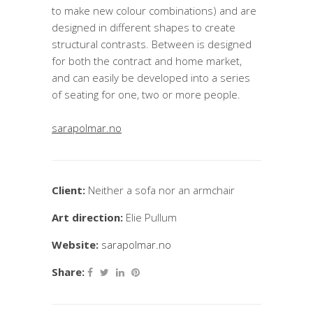
to make new colour combinations) and are
designed in different shapes to create
structural contrasts. Between is designed
for both the contract and home market,
and can easily be developed into a series
of seating for one, two or more people.
sarapolmar.no
Client:
Neither a sofa nor an armchair
Art direction:
Elie Pullum
Website:
sarapolmar.no
Share: