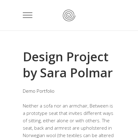
Design Project
by Sara Polmar
Demo Portfolio
Neither a sofa nor an armchair, Between is
a prototype seat that invites different ways
of sitting, either alone or with others. The
seat, back and armrest are upholstered in
Norwegian wool (the textiles can be altered