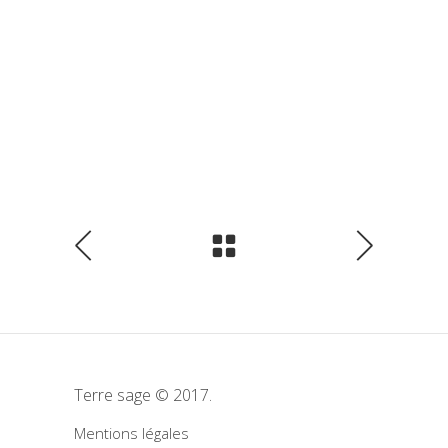
Terre sage © 2017.
Mentions légales