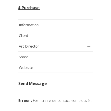
$ Purchase
Information
Client
Art Director
Share
Website
Send Message
Erreur :
Formulaire de contact non trouvé !