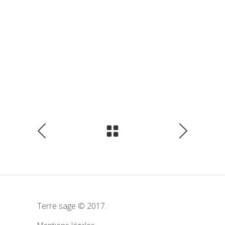
Terre sage © 2017.