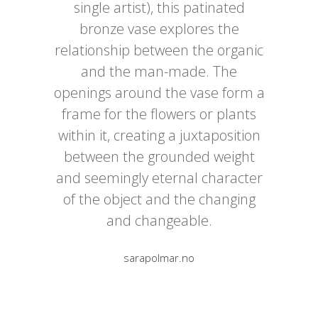
single artist), this patinated
bronze vase explores the
relationship between the organic
and the man-made. The
openings around the vase form a
frame for the flowers or plants
within it, creating a juxtaposition
between the grounded weight
and seemingly eternal character
of the object and the changing
and changeable.
sarapolmar.no