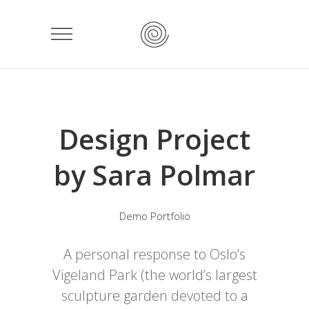
Design Project
by Sara Polmar
Demo Portfolio
A personal response to Oslo’s
Vigeland Park (the world’s largest
sculpture garden devoted to a