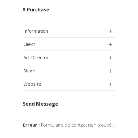
$ Purchase
Information
Client
Art Director
Share
Website
Send Message
Erreur :
Formulaire de contact non trouvé !