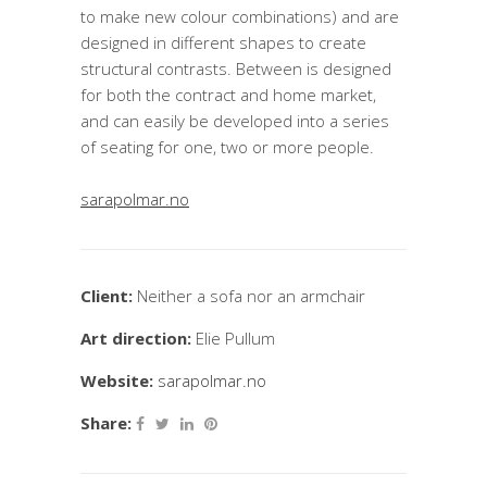
to make new colour combinations) and are
designed in different shapes to create
structural contrasts. Between is designed
for both the contract and home market,
and can easily be developed into a series
of seating for one, two or more people.
sarapolmar.no
Client:
Neither a sofa nor an armchair
Art direction:
Elie Pullum
Website:
sarapolmar.no
Share: