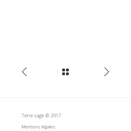
Terre sage © 2017.
Mentions légales