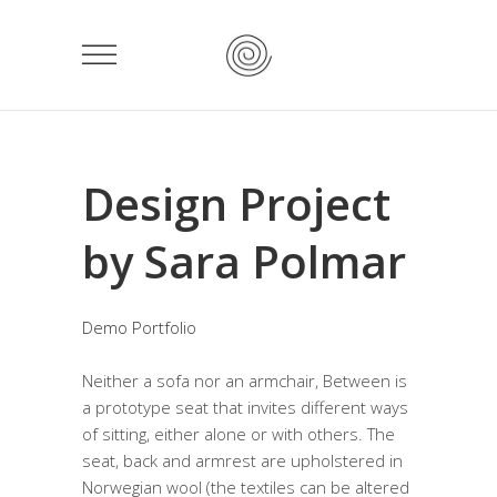
Design Project
by Sara Polmar
Demo Portfolio
Neither a sofa nor an armchair, Between is
a prototype seat that invites different ways
of sitting, either alone or with others. The
seat, back and armrest are upholstered in
Norwegian wool (the textiles can be altered