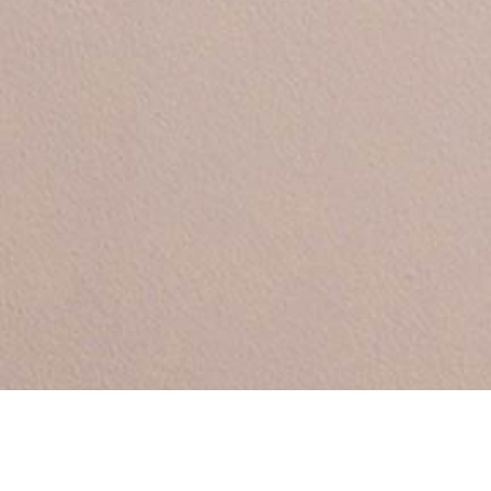
Between by Sara Polma