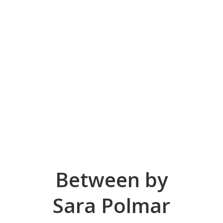
Between by
Sara Polmar