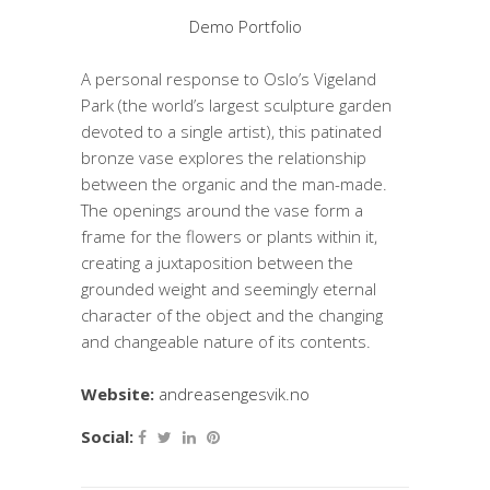
Demo Portfolio
A personal response to Oslo’s Vigeland
Park (the world’s largest sculpture garden
devoted to a single artist), this patinated
bronze vase explores the relationship
between the organic and the man-made.
The openings around the vase form a
frame for the flowers or plants within it,
creating a juxtaposition between the
grounded weight and seemingly eternal
character of the object and the changing
and changeable nature of its contents.
Website:
andreasengesvik.no
Social: