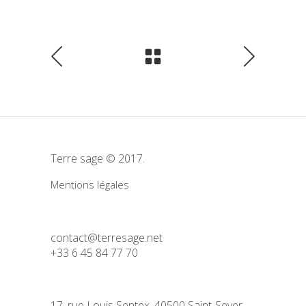
Terre sage © 2017.
Mentions légales
contact@terresage.net
+33 6 45 84 77 70
17, rue Louis Sentex, 40500 Saint-Sever