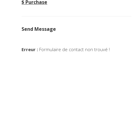
$ Purchase
Send Message
Erreur :
Formulaire de contact non trouvé !
Minimalistic Room
T
Concept
Deconstructing Shapes
The 
Concept
Solitude And Happiness
Expe
Concept