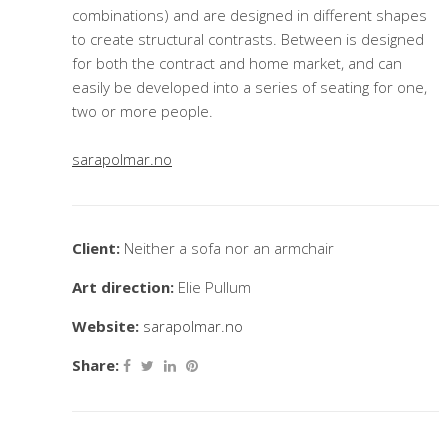
combinations) and are designed in different shapes
to create structural contrasts. Between is designed
for both the contract and home market, and can
easily be developed into a series of seating for one,
two or more people.
sarapolmar.no
Client:
Neither a sofa nor an armchair
Art direction:
Elie Pullum
Website:
sarapolmar.no
Share: