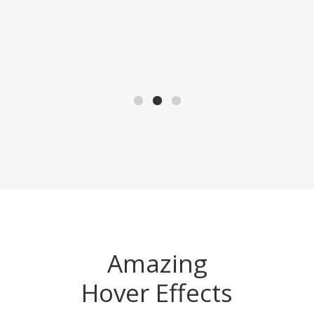
Amazing
Hover Effects