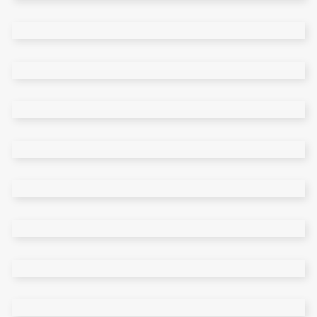
Main Home
Split Showcase
Tiled Home
Portfolio Carousel
Category Slider
Portfolio Simple
Team Home
Masonry Home