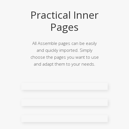
Practical Inner
Pages
All Assemble pages can be easily
and quickly imported. Simply
choose the pages you want to use
and adapt them to your needs.
About Me
About Us
FAQ