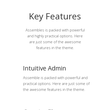
Key Features
Assembles is packed with powerful
and highly practical options. Here
are just some of the awesome
features in the theme.
Intuitive Admin
Assemble is packed with powerful and
practical options. Here are just some of
the awesome features in the theme.