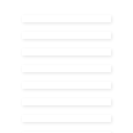
Custom Project 1
Custom Project 2
Custom Project 3
Custom Project 4
Custom Project 5
Custom Project 6
Small Images