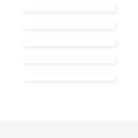
Masonry Right Sidebar
Masonry Left Sidebar
Standard Post
Video Post
Audio Post