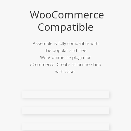
WooCommerce
Compatible
Assemble is fully compatible with
the popular and free
WooCommerce plugin for
eCommerce. Create an online shop
with ease.
Shop Page
Three Columns