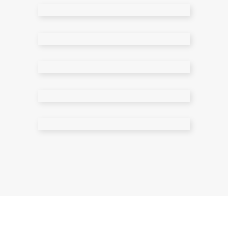
Meet The Team
Contact Page 1
Contact Page 2
Error Page
Search Results