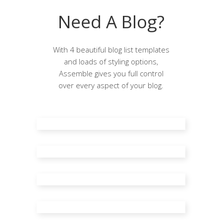
Need A Blog?
With 4 beautiful blog list templates
and loads of styling options,
Assemble gives you full control
over every aspect of your blog.
Blog Standard
Standard Right Sidebar
Standard Left Sidebar
Blog Masonry