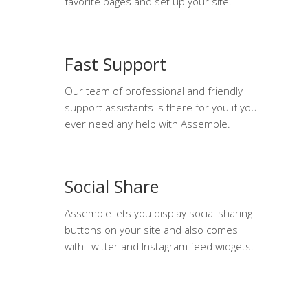
favorite pages and set up your site.
Fast Support
Our team of professional and friendly
support assistants is there for you if you
ever need any help with Assemble.
Social Share
Assemble lets you display social sharing
buttons on your site and also comes
with Twitter and Instagram feed widgets.