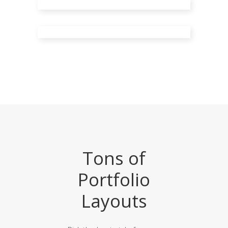
Small Slider
Big Images
Tons of
Portfolio
Layouts