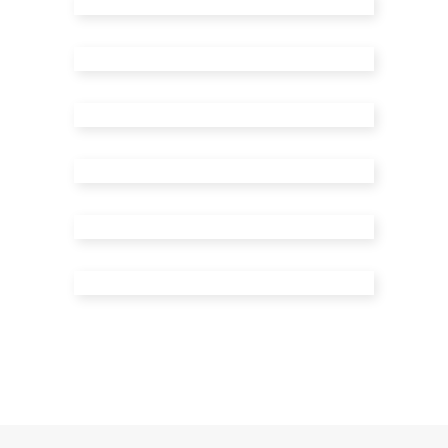
Menu Type 4
Menu Type 5
Menu Type 6
Menu Type 7
Menu Type 8
Menu Type 9