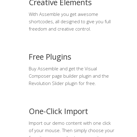
Creative Elements
With Assemble you get awesome
shortcodes, all designed to give you full
freedom and creative control.
Free Plugins
Buy Assemble and get the Visual
Composer page builder plugin and the
Revolution Slider plugin for free.
One-Click Import
Import our demo content with one click
of your mouse. Then simply choose your