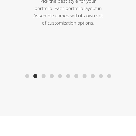
Pick the best style for your
portfolio. Each portfolio layout in
Assemble comes with its own set
of customization options.