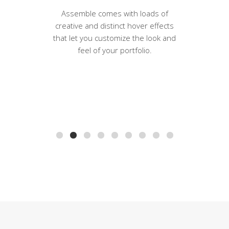
Assemble comes with loads of
creative and distinct hover effects
that let you customize the look and
feel of your portfolio.