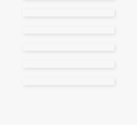
Shop Wide
Cart Page
Checkout Page
My Account
Single Product
Grouped Product