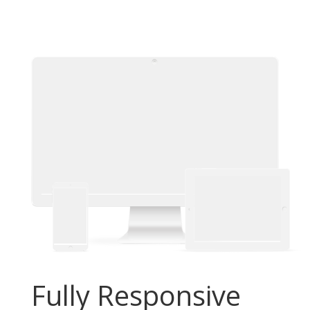
Fully Responsive