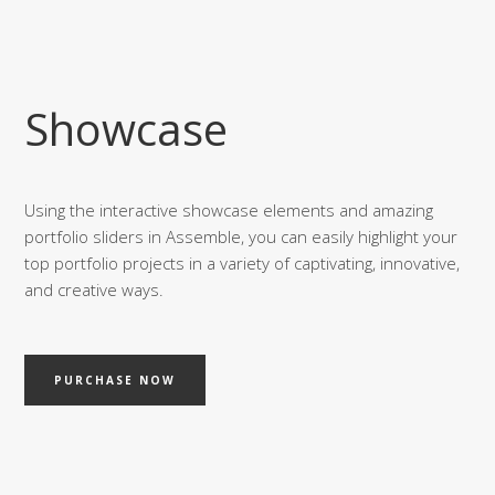
Showcase
Using the interactive showcase elements and amazing
portfolio sliders in Assemble, you can easily highlight your
top portfolio projects in a variety of captivating, innovative,
and creative ways.
PURCHASE NOW