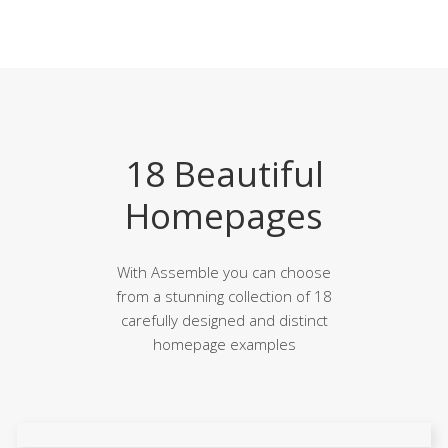
18 Beautiful
Homepages
With Assemble you can choose
from a stunning collection of 18
carefully designed and distinct
homepage examples