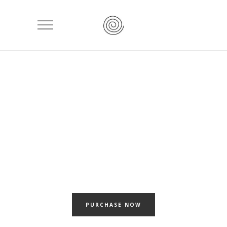
ASSEMBL
Beautiful templates for your awesome portfolio projects
PURCHASE NOW