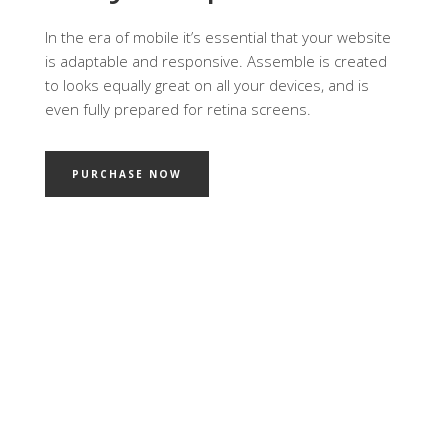
In the era of mobile it’s essential that your website
is adaptable and responsive. Assemble is created
to looks equally great on all your devices, and is
even fully prepared for retina screens.
PURCHASE NOW