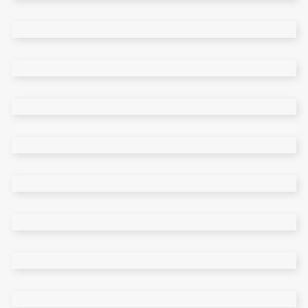
Freelancer Home
Gallery Home
Classic Portfolio
Personal Portfolio
Fullscreen Slider
Pinterest Home
Left Menu
Masonry Wide